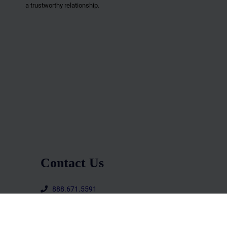
a trustworthy relationship.
Contact Us
888.671.5591
office@upscalelifemag.com