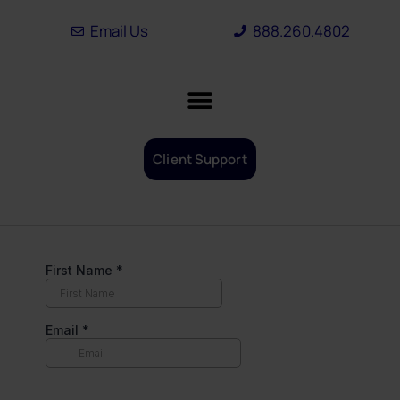
Skip
Email Us
888.260.4802
to
content
Client Support