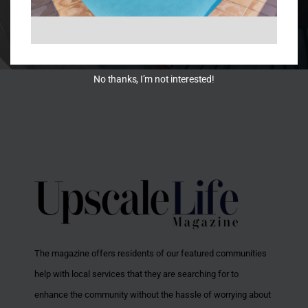
No thanks, I’m not interested!
The magazine offers residents of our featured communities
help with local services that they are searching for to
enhance the community without the hassle of worrying about